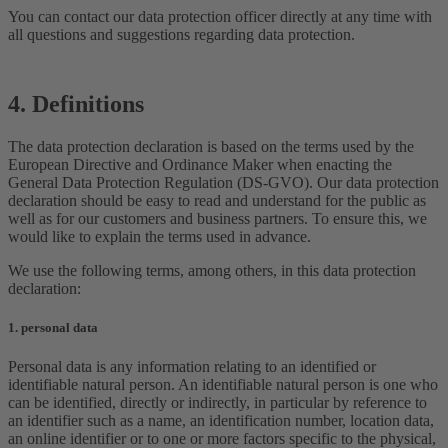
You can contact our data protection officer directly at any time with
all questions and suggestions regarding data protection.
4. Definitions
The data protection declaration is based on the terms used by the
European Directive and Ordinance Maker when enacting the
General Data Protection Regulation (DS-GVO). Our data protection
declaration should be easy to read and understand for the public as
well as for our customers and business partners. To ensure this, we
would like to explain the terms used in advance.
We use the following terms, among others, in this data protection
declaration:
1. personal data
Personal data is any information relating to an identified or
identifiable natural person. An identifiable natural person is one who
can be identified, directly or indirectly, in particular by reference to
an identifier such as a name, an identification number, location data,
an online identifier or to one or more factors specific to the physical,