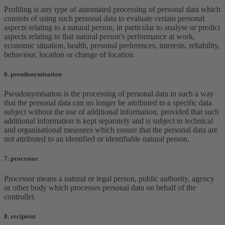
Profiling is any type of automated processing of personal data which
consists of using such personal data to evaluate certain personal
aspects relating to a natural person, in particular to analyse or predict
aspects relating to that natural person's performance at work,
economic situation, health, personal preferences, interests, reliability,
behaviour, location or change of location.
6. pseudonymisation
Pseudonymisation is the processing of personal data in such a way
that the personal data can no longer be attributed to a specific data
subject without the use of additional information, provided that such
additional information is kept separately and is subject to technical
and organisational measures which ensure that the personal data are
not attributed to an identified or identifiable natural person.
7. processor
Processor means a natural or legal person, public authority, agency
or other body which processes personal data on behalf of the
controller.
8. recipient