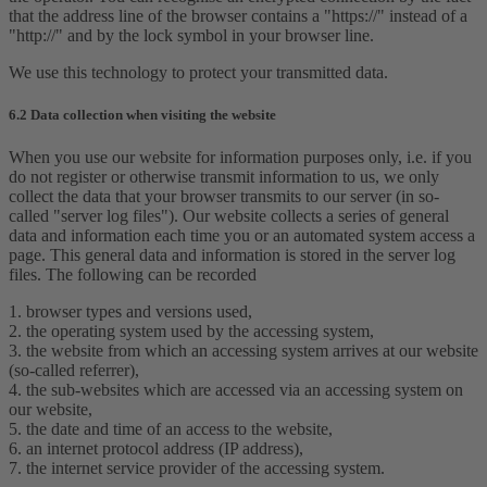
that the address line of the browser contains a "https://" instead of a
"http://" and by the lock symbol in your browser line.
We use this technology to protect your transmitted data.
6.2 Data collection when visiting the website
When you use our website for information purposes only, i.e. if you
do not register or otherwise transmit information to us, we only
collect the data that your browser transmits to our server (in so-
called "server log files"). Our website collects a series of general
data and information each time you or an automated system access a
page. This general data and information is stored in the server log
files. The following can be recorded
1. browser types and versions used,
2. the operating system used by the accessing system,
3. the website from which an accessing system arrives at our website
(so-called referrer),
4. the sub-websites which are accessed via an accessing system on
our website,
5. the date and time of an access to the website,
6. an internet protocol address (IP address),
7. the internet service provider of the accessing system.