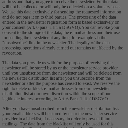
address and that you agree to receive the newsletter. Further data
will not be collected or will only be collected on a voluntary basis.
We use this data exclusively for sending the requested information
and do not pass it on to third parties. The processing of the data
entered in the newsletter registration form is based exclusively on
your consent (Art. 6 para. 1 lit. a DSGVO). You can revoke your
consent to the storage of the data, the e-mail address and their use
for sending the newsletter at any time, for example via the
"unsubscribe" link in the newsletter. The legality of the data
processing operations already carried out remains unaffected by the
revocation.
The data you provide us with for the purpose of receiving the
newsletter will be stored by us or the newsletter service provider
until you unsubscribe from the newsletter and will be deleted from
the newsletter distribution list after you unsubscribe from the
newsletter or after the purpose has ceased to exist. We reserve the
right to delete or block e-mail addresses from our newsletter
distribution list at our own discretion within the scope of our
legitimate interest according to Art. 6 Para. 1 lit. f DSGVO.
After you have unsubscribed from the newsletter distribution list,
your email address will be stored by us or the newsletter service
provider in a blacklist, if necessary, in order to prevent future
mailings. The data from the blacklist will only be used for this