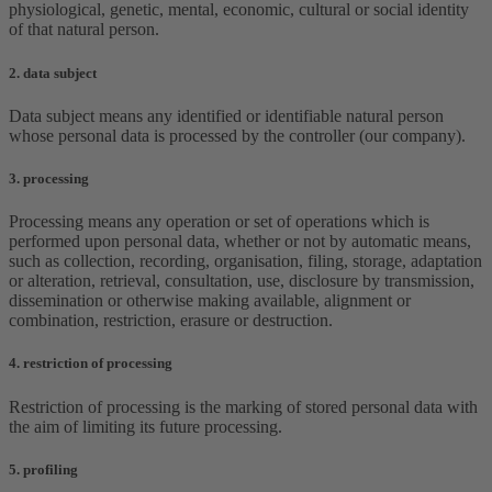
physiological, genetic, mental, economic, cultural or social identity
of that natural person.
2. data subject
Data subject means any identified or identifiable natural person
whose personal data is processed by the controller (our company).
3. processing
Processing means any operation or set of operations which is
performed upon personal data, whether or not by automatic means,
such as collection, recording, organisation, filing, storage, adaptation
or alteration, retrieval, consultation, use, disclosure by transmission,
dissemination or otherwise making available, alignment or
combination, restriction, erasure or destruction.
4. restriction of processing
Restriction of processing is the marking of stored personal data with
the aim of limiting its future processing.
5. profiling