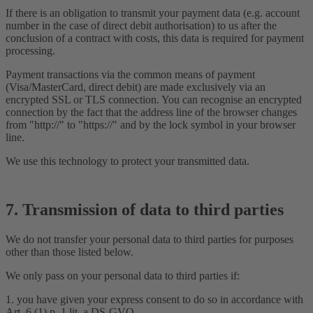
If there is an obligation to transmit your payment data (e.g. account
number in the case of direct debit authorisation) to us after the
conclusion of a contract with costs, this data is required for payment
processing.
Payment transactions via the common means of payment
(Visa/MasterCard, direct debit) are made exclusively via an
encrypted SSL or TLS connection. You can recognise an encrypted
connection by the fact that the address line of the browser changes
from "http://" to "https://" and by the lock symbol in your browser
line.
We use this technology to protect your transmitted data.
7. Transmission of data to third parties
We do not transfer your personal data to third parties for purposes
other than those listed below.
We only pass on your personal data to third parties if:
1. you have given your express consent to do so in accordance with
Art. 6 (1) p. 1 lit. a DS-GVO,