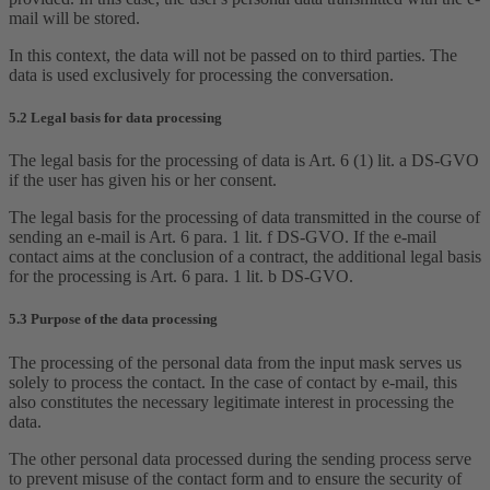
mail will be stored.
In this context, the data will not be passed on to third parties. The
data is used exclusively for processing the conversation.
5.2 Legal basis for data processing
The legal basis for the processing of data is Art. 6 (1) lit. a DS-GVO
if the user has given his or her consent.
The legal basis for the processing of data transmitted in the course of
sending an e-mail is Art. 6 para. 1 lit. f DS-GVO. If the e-mail
contact aims at the conclusion of a contract, the additional legal basis
for the processing is Art. 6 para. 1 lit. b DS-GVO.
5.3 Purpose of the data processing
The processing of the personal data from the input mask serves us
solely to process the contact. In the case of contact by e-mail, this
also constitutes the necessary legitimate interest in processing the
data.
The other personal data processed during the sending process serve
to prevent misuse of the contact form and to ensure the security of