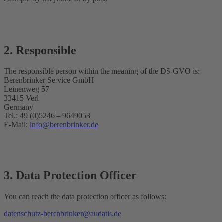
2. Responsible
The responsible person within the meaning of the DS-GVO is:
Berenbrinker Service GmbH
Leinenweg 57
33415 Verl
Germany
Tel.: 49 (0)5246 – 9649053
E-Mail:
info@berenbrinker.de
3. Data Protection Officer
You can reach the data protection officer as follows:
datenschutz-berenbrinker@audatis.de