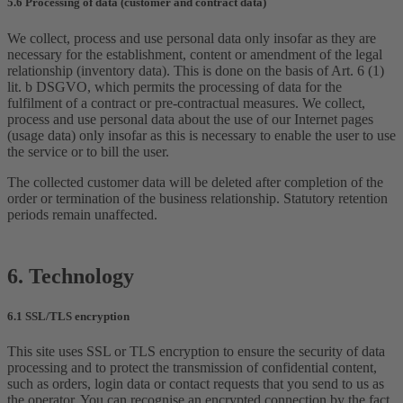
5.6 Processing of data (customer and contract data)
We collect, process and use personal data only insofar as they are
necessary for the establishment, content or amendment of the legal
relationship (inventory data). This is done on the basis of Art. 6 (1)
lit. b DSGVO, which permits the processing of data for the
fulfilment of a contract or pre-contractual measures. We collect,
process and use personal data about the use of our Internet pages
(usage data) only insofar as this is necessary to enable the user to use
the service or to bill the user.
The collected customer data will be deleted after completion of the
order or termination of the business relationship. Statutory retention
periods remain unaffected.
6. Technology
6.1 SSL/TLS encryption
This site uses SSL or TLS encryption to ensure the security of data
processing and to protect the transmission of confidential content,
such as orders, login data or contact requests that you send to us as
the operator. You can recognise an encrypted connection by the fact