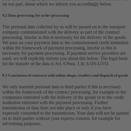
on our part, about which we inform you accordingly below.
9.2 Data processing for order processing
The personal data collected by us will be passed on to the transport
company commissioned with the delivery as part of the contract
processing, insofar as this is necessary for the delivery of the goods.
We pass on your payment data to the commissioned credit institution
within the framework of payment processing, insofar as this is
necessary for payment processing. If payment service providers are
used, we will explicitly inform you about this below. The legal basis
for the transfer of the data is Art. 6 Para. 1 lit. b DS-GVO.
9.3 Conclusion of contracts with online shops, retailers and dispatch of goods
We only transmit personal data to third parties if this is necessary
within the framework of the contract processing, for example to the
companies entrusted with the delivery of the goods or to the credit
institution entrusted with the payment processing. Further
transmission of data does not take place or only if you have
expressly consented to the transmission. Your data will not be passed
on to third parties without your express consent, for example for
advertising purposes.