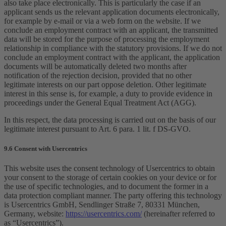
also take place electronically. This is particularly the case if an
applicant sends us the relevant application documents electronically,
for example by e-mail or via a web form on the website. If we
conclude an employment contract with an applicant, the transmitted
data will be stored for the purpose of processing the employment
relationship in compliance with the statutory provisions. If we do not
conclude an employment contract with the applicant, the application
documents will be automatically deleted two months after
notification of the rejection decision, provided that no other
legitimate interests on our part oppose deletion. Other legitimate
interest in this sense is, for example, a duty to provide evidence in
proceedings under the General Equal Treatment Act (AGG).
In this respect, the data processing is carried out on the basis of our
legitimate interest pursuant to Art. 6 para. 1 lit. f DS-GVO.
9.6 Consent with Usercentrics
This website uses the consent technology of Usercentrics to obtain
your consent to the storage of certain cookies on your device or for
the use of specific technologies, and to document the former in a
data protection compliant manner. The party offering this technology
is Usercentrics GmbH, Sendlinger Straße 7, 80331 München,
Germany, website:
https://usercentrics.com/
(hereinafter referred to
as “Usercentrics”).