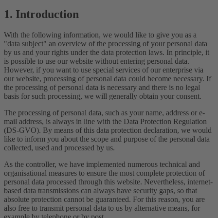
1. Introduction
With the following information, we would like to give you as a
"data subject" an overview of the processing of your personal data
by us and your rights under the data protection laws. In principle, it
is possible to use our website without entering personal data.
However, if you want to use special services of our enterprise via
our website, processing of personal data could become necessary. If
the processing of personal data is necessary and there is no legal
basis for such processing, we will generally obtain your consent.
The processing of personal data, such as your name, address or e-
mail address, is always in line with the Data Protection Regulation
(DS-GVO). By means of this data protection declaration, we would
like to inform you about the scope and purpose of the personal data
collected, used and processed by us.
As the controller, we have implemented numerous technical and
organisational measures to ensure the most complete protection of
personal data processed through this website. Nevertheless, internet-
based data transmissions can always have security gaps, so that
absolute protection cannot be guaranteed. For this reason, you are
also free to transmit personal data to us by alternative means, for
example by telephone or by post.