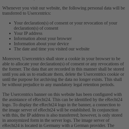
Whenever you visit our website, the following personal data will be
transferred to Usercentrics:
Your declaration(s) of consent or your revocation of your
declaration(s) of consent
Your IP address
Information about your browser
Information about your device
The date and time you visited our website
Moreover, Usercentrics shall store a cookie in your browser to be
able to allocate your declaration(s) of consent or any revocations of
the former. The data that are recorded in this manner shall be stored
until you ask us to eradicate them, delete the Usercentrics cookie or
until the purpose for archiving the data no longer exists. This shall
be without prejudice to any mandatory legal retention periods.
The Usercentrics banner on this website has been configured with
the assistance of eRecht24. This can be identified by the eRecht24
logo. To display the eRecht24 logo in the banner, a connection to
the image server of eRecht24 will be established. In conjunction
with this, the IP address is also transferred; however, is only stored
in anonymized form in the server logs. The image server of
eRecht24 is located in Germany with a German provider. The