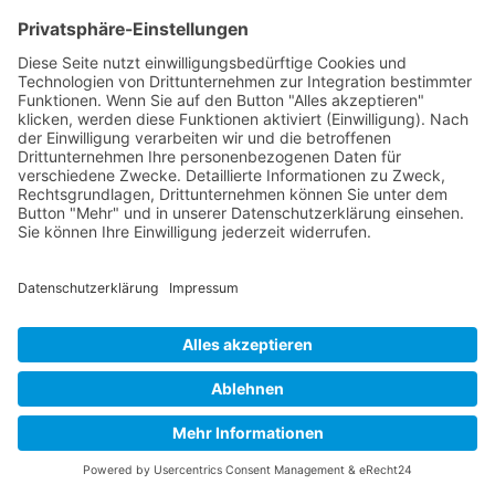
user behaviour in order to optimise both its website and its
advertising.
IP anonymisation
We have activated the IP anonymisation function on this website.
This means that your IP address is shortened by Google within
member states of the European Union or in other contracting states
of the Agreement on the European Economic Area before being
transmitted to the USA. Only in exceptional cases will the full IP
address be transmitted to a Google server in the USA and shortened
there. On behalf of the operator of this website, Google will use this
information for the purpose of evaluating your use of the website,
compiling reports on website activity and providing other services
relating to website activity and internet usage to the website
operator. The IP address transmitted by your browser as part of
Google Analytics will not be merged with other Google data.
Browser plugin
You may refuse the use of cookies by selecting the appropriate
settings on your browser, however please note that if you do this
you may not be able to use the full functionality of this website. In
addition, you can prevent the collection of the data generated by the
cookie and related to your use of the website (incl. your IP address)