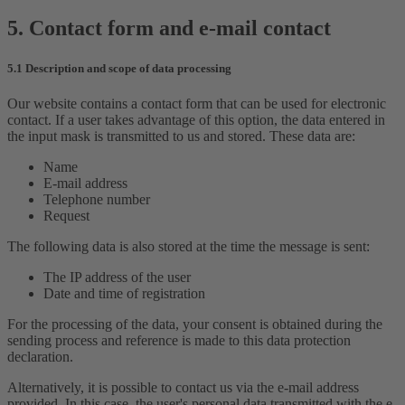
5. Contact form and e-mail contact
5.1 Description and scope of data processing
Our website contains a contact form that can be used for electronic
contact. If a user takes advantage of this option, the data entered in
the input mask is transmitted to us and stored. These data are:
Name
E-mail address
Telephone number
Request
The following data is also stored at the time the message is sent:
The IP address of the user
Date and time of registration
For the processing of the data, your consent is obtained during the
sending process and reference is made to this data protection
declaration.
Alternatively, it is possible to contact us via the e-mail address
provided. In this case, the user's personal data transmitted with the e-