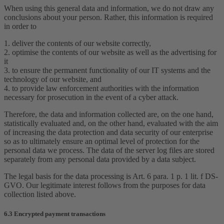
When using this general data and information, we do not draw any
conclusions about your person. Rather, this information is required
in order to
1. deliver the contents of our website correctly,
2. optimise the contents of our website as well as the advertising for
it
3. to ensure the permanent functionality of our IT systems and the
technology of our website, and
4. to provide law enforcement authorities with the information
necessary for prosecution in the event of a cyber attack.
Therefore, the data and information collected are, on the one hand,
statistically evaluated and, on the other hand, evaluated with the aim
of increasing the data protection and data security of our enterprise
so as to ultimately ensure an optimal level of protection for the
personal data we process. The data of the server log files are stored
separately from any personal data provided by a data subject.
The legal basis for the data processing is Art. 6 para. 1 p. 1 lit. f DS-
GVO. Our legitimate interest follows from the purposes for data
collection listed above.
6.3 Encrypted payment transactions