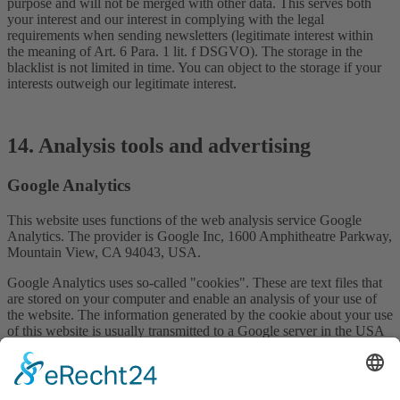
purpose and will not be merged with other data. This serves both
your interest and our interest in complying with the legal
requirements when sending newsletters (legitimate interest within
the meaning of Art. 6 Para. 1 lit. f DSGVO). The storage in the
blacklist is not limited in time. You can object to the storage if your
interests outweigh our legitimate interest.
14. Analysis tools and advertising
Google Analytics
This website uses functions of the web analysis service Google
Analytics. The provider is Google Inc, 1600 Amphitheatre Parkway,
Mountain View, CA 94043, USA.
Google Analytics uses so-called "cookies". These are text files that
are stored on your computer and enable an analysis of your use of
the website. The information generated by the cookie about your use
of this website is usually transmitted to a Google server in the USA
and stored there.
Google Analytics cookies are stored on the basis of Art. 6 (1) lit. f
DSGVO. The website operator has a legitimate interest in analysing