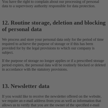
You have the right to complain about our processing of personal
data to a supervisory authority responsible for data protection.
12. Routine storage, deletion and blocking
of personal data
We process and store your personal data only for the period of time
required to achieve the purpose of storage or if this has been
provided for by the legal provisions to which our company is
subject.
If the purpose of storage no longer applies or if a prescribed storage
period expires, the personal data will be routinely blocked or deleted
in accordance with the statutory provisions.
13. Newsletter data
If you would like to receive the newsletter offered on the website,
we require an e-mail address from you as well as information that
allows us to verify that you are the owner of the specified e-mail