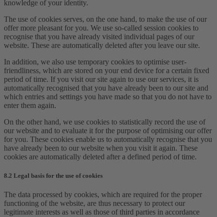
knowledge of your identity.
The use of cookies serves, on the one hand, to make the use of our
offer more pleasant for you. We use so-called session cookies to
recognise that you have already visited individual pages of our
website. These are automatically deleted after you leave our site.
In addition, we also use temporary cookies to optimise user-
friendliness, which are stored on your end device for a certain fixed
period of time. If you visit our site again to use our services, it is
automatically recognised that you have already been to our site and
which entries and settings you have made so that you do not have to
enter them again.
On the other hand, we use cookies to statistically record the use of
our website and to evaluate it for the purpose of optimising our offer
for you. These cookies enable us to automatically recognise that you
have already been to our website when you visit it again. These
cookies are automatically deleted after a defined period of time.
8.2 Legal basis for the use of cookies
The data processed by cookies, which are required for the proper
functioning of the website, are thus necessary to protect our
legitimate interests as well as those of third parties in accordance