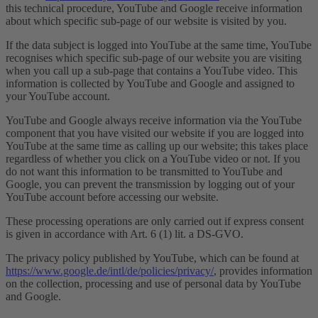
this technical procedure, YouTube and Google receive information
about which specific sub-page of our website is visited by you.
If the data subject is logged into YouTube at the same time, YouTube
recognises which specific sub-page of our website you are visiting
when you call up a sub-page that contains a YouTube video. This
information is collected by YouTube and Google and assigned to
your YouTube account.
YouTube and Google always receive information via the YouTube
component that you have visited our website if you are logged into
YouTube at the same time as calling up our website; this takes place
regardless of whether you click on a YouTube video or not. If you
do not want this information to be transmitted to YouTube and
Google, you can prevent the transmission by logging out of your
YouTube account before accessing our website.
These processing operations are only carried out if express consent
is given in accordance with Art. 6 (1) lit. a DS-GVO.
The privacy policy published by YouTube, which can be found at
https://www.google.de/intl/de/policies/privacy/
, provides information
on the collection, processing and use of personal data by YouTube
and Google.