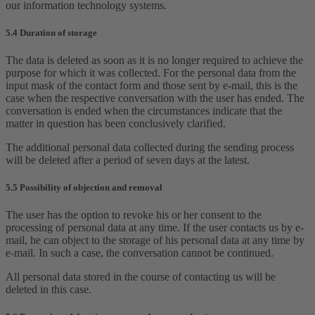
our information technology systems.
5.4 Duration of storage
The data is deleted as soon as it is no longer required to achieve the
purpose for which it was collected. For the personal data from the
input mask of the contact form and those sent by e-mail, this is the
case when the respective conversation with the user has ended. The
conversation is ended when the circumstances indicate that the
matter in question has been conclusively clarified.
The additional personal data collected during the sending process
will be deleted after a period of seven days at the latest.
5.5 Possibility of objection and removal
The user has the option to revoke his or her consent to the
processing of personal data at any time. If the user contacts us by e-
mail, he can object to the storage of his personal data at any time by
e-mail. In such a case, the conversation cannot be continued.
All personal data stored in the course of contacting us will be
deleted in this case.