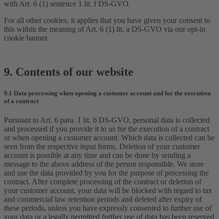
with Art. 6 (1) sentence 1 lit. f DS-GVO.
For all other cookies, it applies that you have given your consent to
this within the meaning of Art. 6 (1) lit. a DS-GVO via our opt-in
cookie banner.
9. Contents of our website
9.1 Data processing when opening a customer account and for the execution
of a contract
Pursuant to Art. 6 para. 1 lit. b DS-GVO, personal data is collected
and processed if you provide it to us for the execution of a contract
or when opening a customer account. Which data is collected can be
seen from the respective input forms. Deletion of your customer
account is possible at any time and can be done by sending a
message to the above address of the person responsible. We store
and use the data provided by you for the purpose of processing the
contract. After complete processing of the contract or deletion of
your customer account, your data will be blocked with regard to tax
and commercial law retention periods and deleted after expiry of
these periods, unless you have expressly consented to further use of
your data or a legally permitted further use of data has been reserved