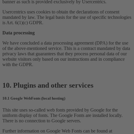
banner as such is provided exclusively by Usercentrics.
Usercentrics uses cookies to obtain the declarations of consent
mandated by law. The legal basis for the use of specific technologies
is Art. 6(1)(c) GDPR.
Data processing
We have concluded a data processing agreement (DPA) for the use
of the above-mentioned service. This is a contract mandated by data
privacy laws that guarantees that they process personal data of our
website visitors only based on our instructions and in compliance
with the GDPR.
10. Plugins and other services
10.1 Google WebFonts (local hosting)
This site uses so-called web fonts provided by Google for the
uniform display of fonts. The Google Fonts are installed locally.
There is no connection to Google servers.
Further information on Google Web Fonts can be found at