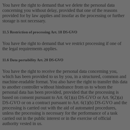
You have the right to demand that we delete the personal data
concerning you without delay, provided that one of the reasons
provided for by law applies and insofar as the processing or further
storage is not necessary.
11.5 Restriction of processing Art. 18 DS-GVO
You have the right to demand that we restrict processing if one of
the legal requirements applies.
11.6 Data portability Art. 20 DS-GVO
You have the right to receive the personal data concerning you,
which has been provided to us by you, in a structured, common and
machine-readable format. You also have the right to transfer this data
to another controller without hindrance from us to whom the
personal data has been provided, provided that the processing is
based on consent pursuant to Art. 6(1)(a) DS-GVO or Art. 9(2)(a)
DS-GVO or on a contract pursuant to Art. 6(1)(b) DS-GVO and the
processing is carried out with the aid of automated procedures,
unless the processing is necessary for the performance of a task
carried out in the public interest or in the exercise of official
authority vested in us.