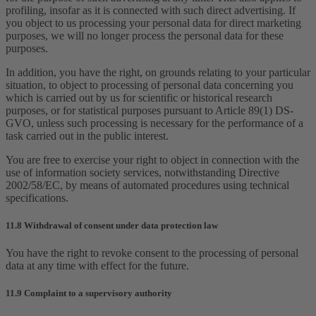
profiling, insofar as it is connected with such direct advertising. If
you object to us processing your personal data for direct marketing
purposes, we will no longer process the personal data for these
purposes.
In addition, you have the right, on grounds relating to your particular
situation, to object to processing of personal data concerning you
which is carried out by us for scientific or historical research
purposes, or for statistical purposes pursuant to Article 89(1) DS-
GVO, unless such processing is necessary for the performance of a
task carried out in the public interest.
You are free to exercise your right to object in connection with the
use of information society services, notwithstanding Directive
2002/58/EC, by means of automated procedures using technical
specifications.
11.8 Withdrawal of consent under data protection law
You have the right to revoke consent to the processing of personal
data at any time with effect for the future.
11.9 Complaint to a supervisory authority