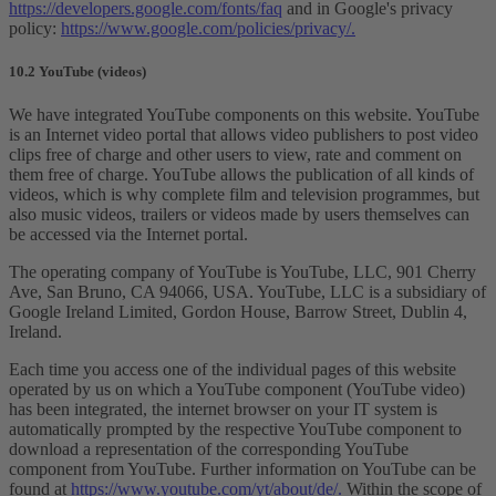
https://developers.google.com/fonts/faq
and in Google's privacy
policy:
https://www.google.com/policies/privacy/.
10.2 YouTube (videos)
We have integrated YouTube components on this website. YouTube
is an Internet video portal that allows video publishers to post video
clips free of charge and other users to view, rate and comment on
them free of charge. YouTube allows the publication of all kinds of
videos, which is why complete film and television programmes, but
also music videos, trailers or videos made by users themselves can
be accessed via the Internet portal.
The operating company of YouTube is YouTube, LLC, 901 Cherry
Ave, San Bruno, CA 94066, USA. YouTube, LLC is a subsidiary of
Google Ireland Limited, Gordon House, Barrow Street, Dublin 4,
Ireland.
Each time you access one of the individual pages of this website
operated by us on which a YouTube component (YouTube video)
has been integrated, the internet browser on your IT system is
automatically prompted by the respective YouTube component to
download a representation of the corresponding YouTube
component from YouTube. Further information on YouTube can be
found at
https://www.youtube.com/yt/about/de/.
Within the scope of