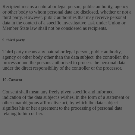
Recipient means a natural or legal person, public authority, agency
or other body to whom personal data are disclosed, whether or not a
third party. However, public authorities that may receive personal
data in the context of a specific investigative task under Union or
Member State law shall not be considered as recipients.
9. third party
Third party means any natural or legal person, public authority,
agency or other body other than the data subject, the controller, the
processor and the persons authorised to process the personal data
under the direct responsibility of the controller or the processor.
10. Consent
Consent shall mean any freely given specific and informed
indication of the data subject's wishes, in the form of a statement or
other unambiguous affirmative act, by which the data subject
signifies his or her agreement to the processing of personal data
relating to him or her.