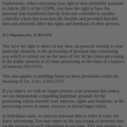
Furthermore, when exercising your right to data portability pursuant
to Article 20(1) of the GDPR, you have the right to have the
personal data transferred directly from one controller to another
controller where this is technically feasible and provided that this
does not adversely affect the rights and freedoms of other persons.
11.7 Objection Art. 21 DS-GVO
You have the right to object at any time, on grounds relating to your
particular situation, to the processing of personal data concerning
you which is carried out on the basis of Art. 6(1)(e) (data processing
in the public interest) or (f) (data processing on the basis of a balance
of interests) DS-GVO.
This also applies to profiling based on these provisions within the
meaning of Art. 4 No. 4 DS-GVO.
If you object, we will no longer process your personal data unless
we can demonstrate compelling legitimate grounds for the
processing which override your interests, rights and freedoms, or the
processing serves to assert, exercise or defend legal claims.
In individual cases, we process personal data in order to carry out
direct advertising. You may object to the processing of personal data
for the purpose of such advertising at any time. This also applies to