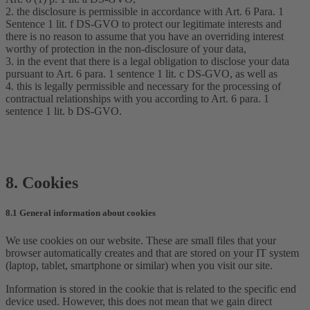
2. the disclosure is permissible in accordance with Art. 6 Para. 1
Sentence 1 lit. f DS-GVO to protect our legitimate interests and
there is no reason to assume that you have an overriding interest
worthy of protection in the non-disclosure of your data,
3. in the event that there is a legal obligation to disclose your data
pursuant to Art. 6 para. 1 sentence 1 lit. c DS-GVO, as well as
4. this is legally permissible and necessary for the processing of
contractual relationships with you according to Art. 6 para. 1
sentence 1 lit. b DS-GVO.
8. Cookies
8.1 General information about cookies
We use cookies on our website. These are small files that your
browser automatically creates and that are stored on your IT system
(laptop, tablet, smartphone or similar) when you visit our site.
Information is stored in the cookie that is related to the specific end
device used. However, this does not mean that we gain direct