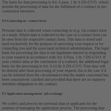
The basis for data processing is Art. 6 para. 1 lit. b DS-GVO, which
permits the processing of data for the fulfilment of a contract or pre-
contractual measures.
9.4 Contacting us / contact form
Personal data is collected when contacting us (e.g. via contact form
or e-mail). Which data is collected in the case of a contact form can
be seen from the respective contact form. This data is stored and
used exclusively for the purpose of answering your request or for
contacting you and the associated technical administration. The legal
basis for processing the data is our legitimate interest in responding
to your request in accordance with Art. 6 Para. 1 lit. f DS-GVO. If
your contact aims at the conclusion of a contract, the additional legal
basis for the processing is Art. 6 (1) lit. b DS-GVO. Your data will
be deleted after final processing of your request; this is the case if it
can be inferred from the circumstances that the matter concerned has
been conclusively clarified and provided that there are no statutory
retention obligations to the contrary.
9.5 Application management / job exchange
We collect and process the personal data of applicants for the
purpose of managing the application process. The processing may