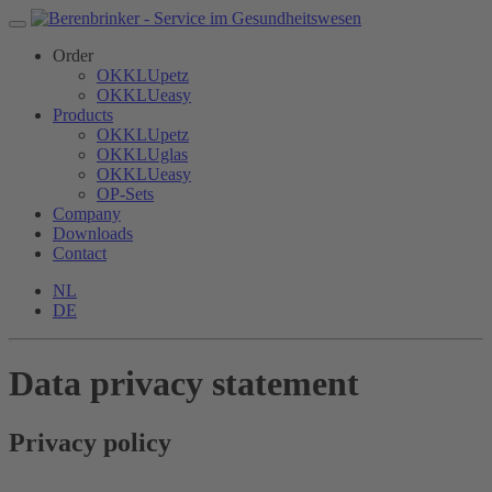
Order
OKKLUpetz
OKKLUeasy
Products
OKKLUpetz
OKKLUglas
OKKLUeasy
OP-Sets
Company
Downloads
Contact
NL
DE
Data privacy statement
Privacy policy