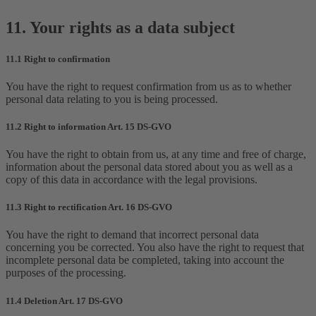
11. Your rights as a data subject
11.1 Right to confirmation
You have the right to request confirmation from us as to whether
personal data relating to you is being processed.
11.2 Right to information Art. 15 DS-GVO
You have the right to obtain from us, at any time and free of charge,
information about the personal data stored about you as well as a
copy of this data in accordance with the legal provisions.
11.3 Right to rectification Art. 16 DS-GVO
You have the right to demand that incorrect personal data
concerning you be corrected. You also have the right to request that
incomplete personal data be completed, taking into account the
purposes of the processing.
11.4 Deletion Art. 17 DS-GVO