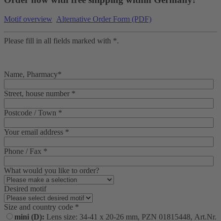
Motif overview
Alternative Order Form (PDF)
Please fill in all fields marked with *.
Name, Pharmacy*
Street, house number *
Postcode / Town *
Your email address *
Phone / Fax *
What would you like to order?
Desired motif
Size and country code *
mini (D):
Lens size: 34-41 x 20-26 mm, PZN 01815448, Art.Nr.