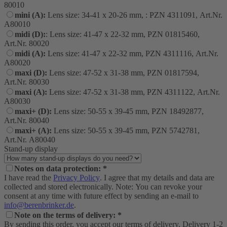
80010
mini (A):
Lens size: 34-41 x 20-26 mm, : PZN 4311091, Art.Nr.
A80010
midi (D):
: Lens size: 41-47 x 22-32 mm, PZN 01815460,
Art.Nr. 80020
midi (A):
Lens size: 41-47 x 22-32 mm, PZN 4311116, Art.Nr.
A80020
maxi (D):
Lens size: 47-52 x 31-38 mm, PZN 01817594,
Art.Nr. 80030
maxi (A):
Lens size: 47-52 x 31-38 mm, PZN 4311122, Art.Nr.
A80030
maxi+ (D):
Lens size: 50-55 x 39-45 mm, PZN 18492877,
Art.Nr. 80040
maxi+ (A):
Lens size: 50-55 x 39-45 mm, PZN 5742781,
Art.Nr. A80040
Stand-up display
Notes on data protection: *
I have read the
Privacy Policy
. I agree that my details and data are
collected and stored electronically. Note: You can revoke your
consent at any time with future effect by sending an e-mail to
info@berenbrinker.de
.
Note on the terms of delivery: *
By sending this order, you accept our terms of delivery. Delivery 1-2