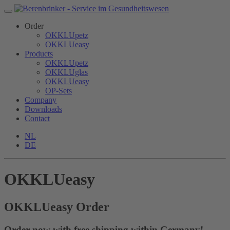
Order
OKKLUpetz
OKKLUeasy
Products
OKKLUpetz
OKKLUglas
OKKLUeasy
OP-Sets
Company
Downloads
Contact
NL
DE
OKKLUeasy
OKKLU
easy
Order
Order now with free shipping within Germany!