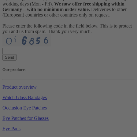
working days (Mon - Fri).
We now offer free shipping within
Germany – with no minimum order value.
Deliveries to other
(European) countries or other countries only on request.
Please enter the following code in the field below. This is to protect
you and us from spam. Thank you very much.
Send
Our products
Product overview
Watch Glass Bandages
Occlusion Eye Patches
Eye Patches for Glasses
Eye Pads