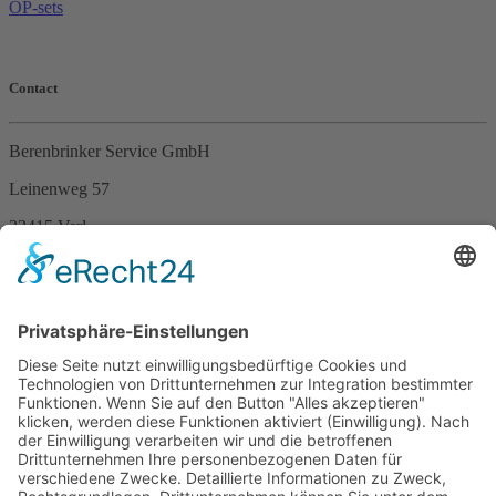
OP-sets
Contact
Berenbrinker Service GmbH
Leinenweg 57
33415 Verl
Germany
Phone +49 (0)5246 – 9649053
Fax +49 (0)5246 – 9649054
E-Mail
info@berenbrinker.de
Certification according to DIN EN ISO 13485