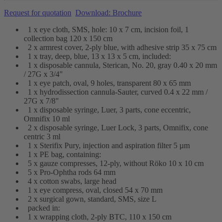
Request for quotation
Download: Brochure
1 x eye cloth, SMS, hole: 10 x 7 cm, incision foil, 1
collection bag 120 x 150 cm
2 x armrest cover, 2-ply blue, with adhesive strip 35 x 75 cm
1 x tray, deep, blue, 13 x 13 x 5 cm, included:
1 x disposable cannula, Sterican, No. 20, gray 0.40 x 20 mm
/ 27G x 3/4"
1 x eye patch, oval, 9 holes, transparent 80 x 65 mm
1 x hydrodissection cannula-Sauter, curved 0.4 x 22 mm /
27G x 7/8"
1 x disposable syringe, Luer, 3 parts, cone eccentric,
Omnifix 10 ml
2 x disposable syringe, Luer Lock, 3 parts, Omnifix, cone
centric 3 ml
1 x Sterifix Pury, injection and aspiration filter 5 µm
1 x PE bag, containing:
5 x gauze compresses, 12-ply, without Röko 10 x 10 cm
5 x Pro-Ophtha rods 64 mm
4 x cotton swabs, large head
1 x eye compress, oval, closed 54 x 70 mm
2 x surgical gown, standard, SMS, size L
packed in:
1 x wrapping cloth, 2-ply BTC, 110 x 150 cm