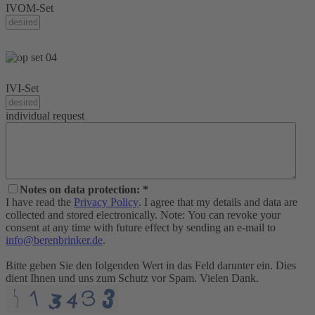
IVOM-Set
IVI-Set
individual request
Notes on data protection: *
I have read the
Privacy Policy
. I agree that my details and data are
collected and stored electronically. Note: You can revoke your
consent at any time with future effect by sending an e-mail to
info@berenbrinker.de
.
Bitte geben Sie den folgenden Wert in das Feld darunter ein. Dies
dient Ihnen und uns zum Schutz vor Spam. Vielen Dank.