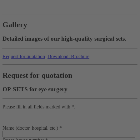
Gallery
Detailed images of our high-quality surgical sets.
Request for quotation
Download: Brochure
Request for quotation
OP-SETS for eye surgery
Please fill in all fields marked with *.
Name (doctor, hospital, etc.) *