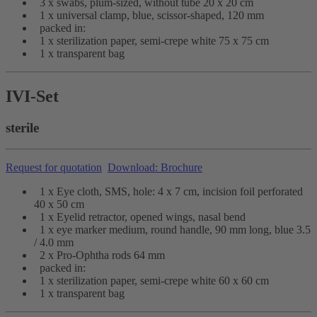
3 x swabs, plum-sized, without tube 20 x 20 cm
1 x universal clamp, blue, scissor-shaped, 120 mm
packed in:
1 x sterilization paper, semi-crepe white 75 x 75 cm
1 x transparent bag
IVI-Set
sterile
Request for quotation
Download: Brochure
1 x Eye cloth, SMS, hole: 4 x 7 cm, incision foil perforated
40 x 50 cm
1 x Eyelid retractor, opened wings, nasal bend
1 x eye marker medium, round handle, 90 mm long, blue 3.5
/ 4.0 mm
2 x Pro-Ophtha rods 64 mm
packed in:
1 x sterilization paper, semi-crepe white 60 x 60 cm
1 x transparent bag