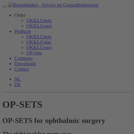
Order
OKKLUpetz
OKKLUeasy
Products
OKKLUpetz
OKKLUglas
OKKLUeasy
OP-Sets
Company
Downloads
Contact
NL
DE
OP-SETS
OP-SETS for ophthalmic surgery
The right tool for every case