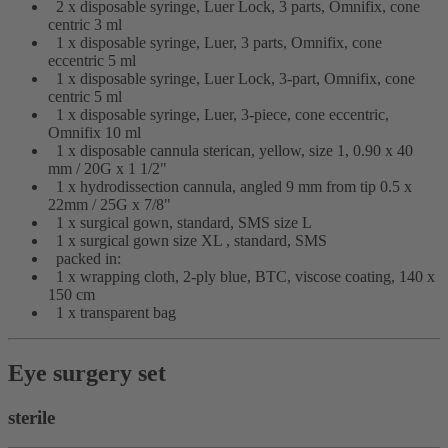
2 x disposable syringe, Luer Lock, 3 parts, Omnifix, cone
centric 3 ml
1 x disposable syringe, Luer, 3 parts, Omnifix, cone
eccentric 5 ml
1 x disposable syringe, Luer Lock, 3-part, Omnifix, cone
centric 5 ml
1 x disposable syringe, Luer, 3-piece, cone eccentric,
Omnifix 10 ml
1 x disposable cannula sterican, yellow, size 1, 0.90 x 40
mm / 20G x 1 1/2"
1 x hydrodissection cannula, angled 9 mm from tip 0.5 x
22mm / 25G x 7/8"
1 x surgical gown, standard, SMS size L
1 x surgical gown size XL , standard, SMS
packed in:
1 x wrapping cloth, 2-ply blue, BTC, viscose coating, 140 x
150 cm
1 x transparent bag
Eye surgery set
sterile