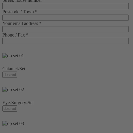
Street, house number *
Postcode / Town *
Your email address *
Phone / Fax *
Cataract-Set
Eye-Surgery-Set