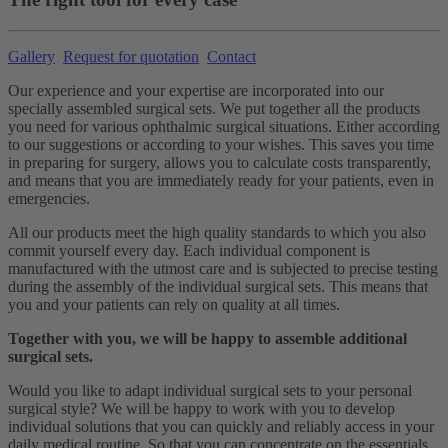
Gallery
Request for quotation
Contact
Our experience and your expertise are incorporated into our
specially assembled surgical sets. We put together all the products
you need for various ophthalmic surgical situations. Either according
to our suggestions or according to your wishes. This saves you time
in preparing for surgery, allows you to calculate costs transparently,
and means that you are immediately ready for your patients, even in
emergencies.
All our products meet the high quality standards to which you also
commit yourself every day. Each individual component is
manufactured with the utmost care and is subjected to precise testing
during the assembly of the individual surgical sets. This means that
you and your patients can rely on quality at all times.
Together with you, we will be happy to assemble additional
surgical sets.
Would you like to adapt individual surgical sets to your personal
surgical style? We will be happy to work with you to develop
individual solutions that you can quickly and reliably access in your
daily medical routine. So that you can concentrate on the essentials.