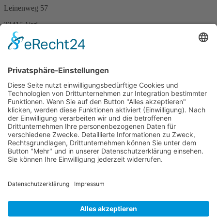
Leinenweg 57
33415 Verl
Germany
Phone +49 (0)5246 – 9649053
Fax +49 (0)5246 – 9649054
E-Mail
info@berenbrinker.de
Certification according to DIN EN ISO 13485
We have been certified according to the management standard DIN
EN ISO 13485.