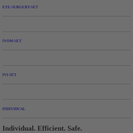
EYE-SURGERY-SET
IVOM-SET
IVI-SET
INDIVIDUAL
Individual. Efficient. Safe.