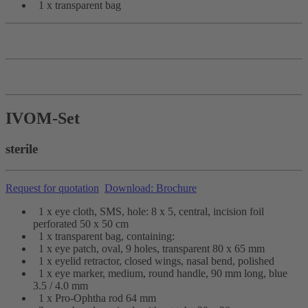
1 x transparent bag
IVOM-Set
sterile
Request for quotation
Download: Brochure
1 x eye cloth, SMS, hole: 8 x 5, central, incision foil
perforated 50 x 50 cm
1 x transparent bag, containing:
1 x eye patch, oval, 9 holes, transparent 80 x 65 mm
1 x eyelid retractor, closed wings, nasal bend, polished
1 x eye marker, medium, round handle, 90 mm long, blue
3.5 / 4.0 mm
1 x Pro-Ophtha rod 64 mm