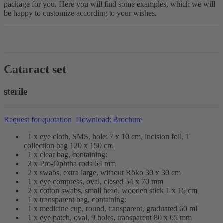
package for you. Here you will find some examples, which we will
be happy to customize according to your wishes.
Cataract set
sterile
Request for quotation
Download: Brochure
1 x eye cloth, SMS, hole: 7 x 10 cm, incision foil, 1
collection bag 120 x 150 cm
1 x clear bag, containing:
3 x Pro-Ophtha rods 64 mm
2 x swabs, extra large, without Röko 30 x 30 cm
1 x eye compress, oval, closed 54 x 70 mm
2 x cotton swabs, small head, wooden stick 1 x 15 cm
1 x transparent bag, containing:
1 x medicine cup, round, transparent, graduated 60 ml
1 x eye patch, oval, 9 holes, transparent 80 x 65 mm