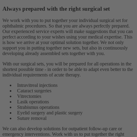
Always prepared with the right surgical set
We work with you to put together your individual surgical set for
ophthalmic procedures. So that you are always perfectly prepared.
Our experienced service experts will make suggestions that you can
perfect according to your wishes using your medical expertise. This
is how we arrive at your optimal solution together. We not only
support you in putting together new sets, but also in continuously
developing already assembled sets together with you.
With our surgical sets, you will be prepared for all operations in the
shortest possible time - in order to be able to adapt even better to the
individual requirements of acute therapy.
Intravitreal injections
Cataract surgeries
Vitrectomies
Lasik operations
Strabismus operations
Eyelid surgery and plastic surgery
Suture removal
We can also develop solutions for outpatient follow-up care or
emergency interventions. Work with us to put together the right