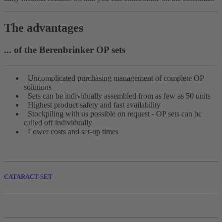
The advantages
... of the Berenbrinker OP sets
Uncomplicated purchasing management of complete OP
solutions
Sets can be individually assembled from as few as 50 units
Highest product safety and fast availability
Stockpiling with us possible on request - OP sets can be
called off individually
Lower costs and set-up times
CATARACT-SET