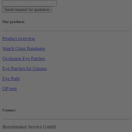
Send request for quotation
Our products
Product overview
Watch Glass Bandages
Occlusion Eye Patches
Eye Patches for Glasses
Eye Pads
OP-sets
Contact
Berenbrinker Service GmbH